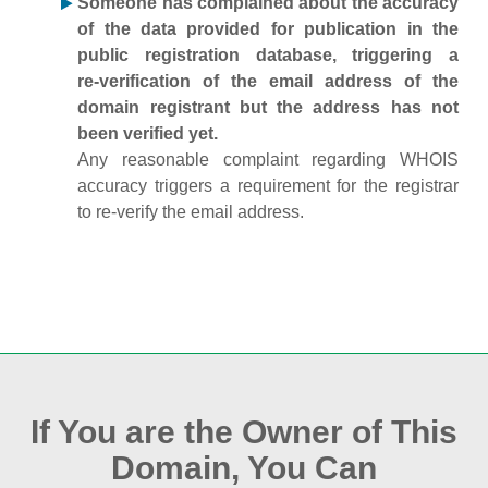
Someone has complained about the accuracy
of the data provided for publication in the
public registration database, triggering a
re‑verification of the email address of the
domain registrant but the address has not
been verified yet.
Any reasonable complaint regarding WHOIS
accuracy triggers a requirement for the registrar
to re‑verify the email address.
If You are the Owner of This
Domain, You Can