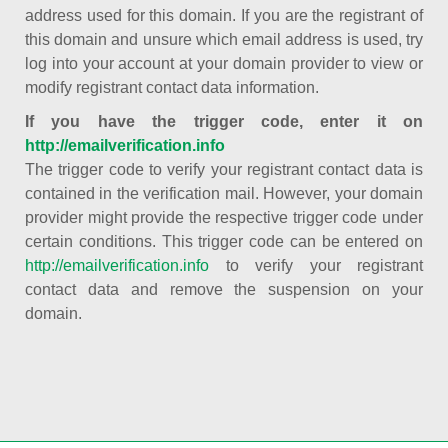
address used for this domain. If you are the registrant of
this domain and unsure which email address is used, try
log into your account at your domain provider to view or
modify registrant contact data information.
If you have the trigger code, enter it on
http://emailverification.info
The trigger code to verify your registrant contact data is
contained in the verification mail. However, your domain
provider might provide the respective trigger code under
certain conditions. This trigger code can be entered on
http://emailverification.info
to verify your registrant
contact data and remove the suspension on your
domain.