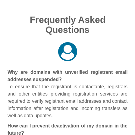
Frequently Asked
Questions
Why are domains with unverified registrant email
addresses suspended?
To ensure that the registrant is contactable, registrars
and other entities providing registration services are
required to verify registrant email addresses and contact
information after registration and incoming transfers as
well as data updates.
How can I prevent deactivation of my domain in the
future?