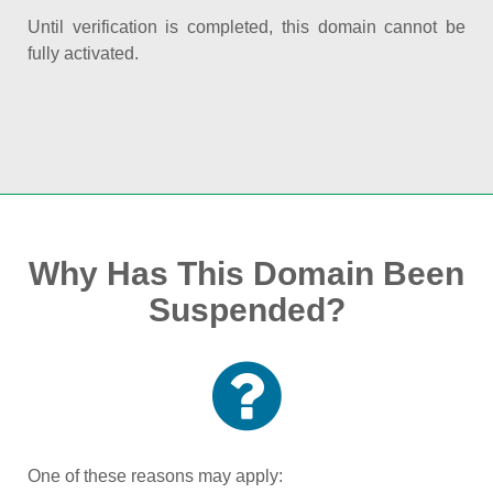
Until verification is completed, this domain cannot be
fully activated.
Why Has This Domain Been
Suspended?
One of these reasons may apply: