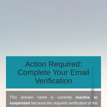
Action Required:
Complete Your Email
Verification
This domain name is currently
inactive or
suspended
because the required verification of the