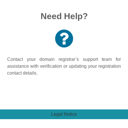
Need Help?
Contact your domain registrar’s support team for
assistance with verification or updating your registration
contact details.
Legal Notice