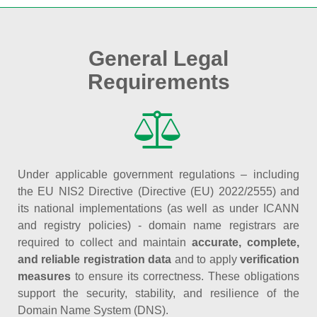
General Legal
Requirements
Under applicable government regulations – including
the EU NIS2 Directive (Directive (EU) 2022/2555) and
its national implementations (as well as under ICANN
and registry policies) - domain name registrars are
required to collect and maintain
accurate, complete,
and reliable registration data
and to apply
verification
measures
to ensure its correctness. These obligations
support the security, stability, and resilience of the
Domain Name System (DNS).