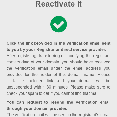
Reactivate It
Click the link provided in the verification email sent
to you by your Registrar or direct service provider.
After registering, transferring or modifying the registrant
contact data of your domain, you should have received
the verification email under the email address you
provided for the holder of this domain name. Please
click the included link and your domain will be
unsuspended within 30 minutes. Please make sure to
check your spam folder if you cannot find that mail.
You can request to resend the verification email
through your domain provider.
The verification mail will be sent to the registrant’s email