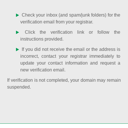
Check your inbox (and spam/junk folders) for the
verification email from your registrar.
Click the verification link or follow the
instructions provided.
If you did not receive the email or the address is
incorrect, contact your registrar immediately to
update your contact information and request a
new verification email.
If verification is not completed, your domain may remain
suspended.