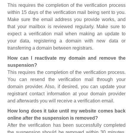
This requires the completion of the verification process
within 15 days of the verification mail being sent to you.
Make sure the email address you provide works, and
that your mailbox is reviewed regularly. Make sure to
expect a verification mail when making an update to
your data, registering a domain with new data or
transferring a domain between registrars.
How can I reactivate my domain and remove the
suspension?
This requires the completion of the verification process.
You can resend the verification mail through your
domain provider. Also, if desired, you can update your
registrant contact information at your domain provider
and afterwards you will receive a verification email.
How long does it take until my website comes back
online after the suspension is removed?
After the verification has been successfully completed
the suspension should be removed within 30 minutes.