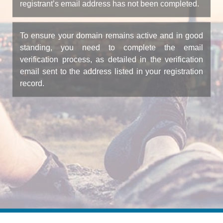
registrant’s email address has not been completed.
To ensure your domain remains active and in good
standing, you need to complete the email
verification process, as detailed in the verification
email sent to the address listed in your registration
record.