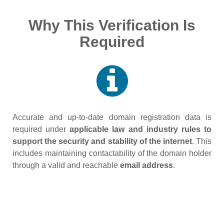
Why This Verification Is
Required
Accurate and up‑to‑date domain registration data is
required under
applicable law and industry rules to
support the security and stability of the internet
. This
includes maintaining contactability of the domain holder
through a valid and reachable
email address
.