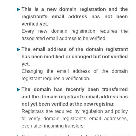
This is a new domain registration and the
registrant’s email address has not been
verified yet.
Every new domain registration requires the
associated email address to be verified.
The email address of the domain registrant
has been modified or changed but not verified
yet.
Changing the email address of the domain
registrant requires a verification.
The domain has recently been transferred
and the domain registrant’s email address has
not yet been verified at the new registrar.
Registrars are required by regulation and policy
to verify domain registrant’s email addresses,
even after incoming transfers.