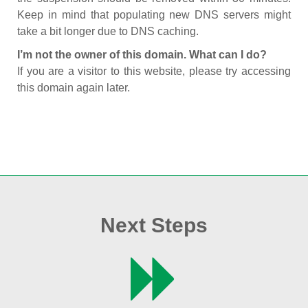
Keep in mind that populating new DNS servers might
take a bit longer due to DNS caching.
I’m not the owner of this domain. What can I do?
If you are a visitor to this website, please try accessing
this domain again later.
Next Steps