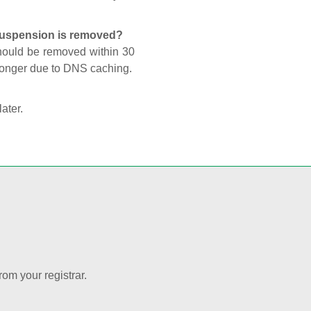
 suspension is removed?
should be removed within 30
 longer due to DNS caching.
later.
rom your registrar.