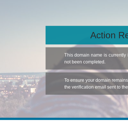
Action Re
This domain name is currently
not been completed.
To ensure your domain remains a
the verification email sent to th