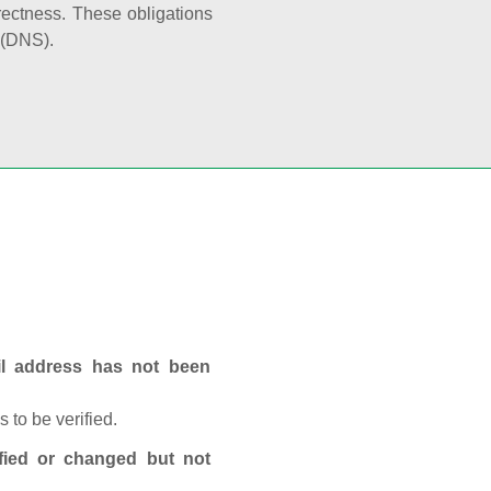
rectness. These obligations
 (DNS).
ail address has not been
 to be verified.
fied or changed but not