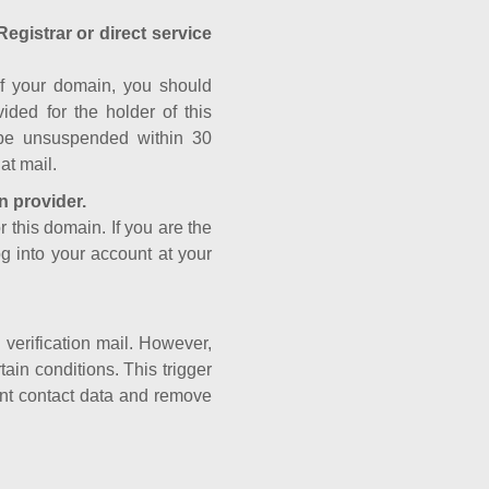
Registrar or direct service
a of your domain, you should
ided for the holder of this
 be unsuspended within 30
at mail.
n provider.
r this domain. If you are the
og into your account at your
e verification mail. However,
ain conditions. This trigger
rant contact data and remove