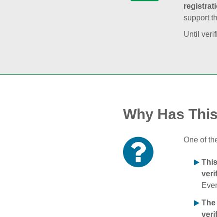
registrat
support t
Until veri
Why Has Thi
One of th
Thi
veri
Ever
The
veri