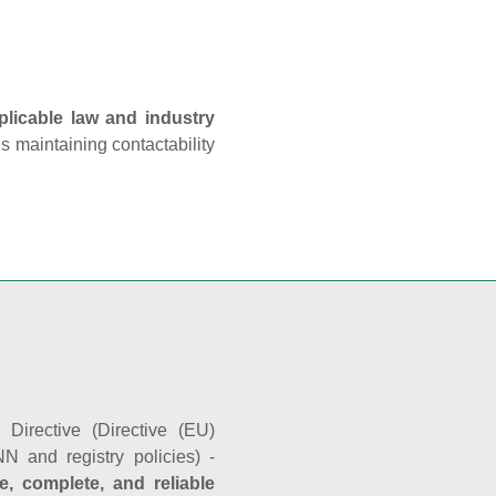
plicable law and industry
es maintaining contactability
Directive (Directive (EU)
N and registry policies) -
e, complete, and reliable