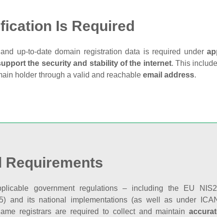
fication Is Required
and up‑to‑date domain registration data is required under
ap
support the security and stability of the internet
. This includ
main holder through a valid and reachable
email address
.
l Requirements
plicable government regulations – including the EU NIS2 
5) and its national implementations (as well as under ICAN
ame registrars are required to collect and maintain
accurat