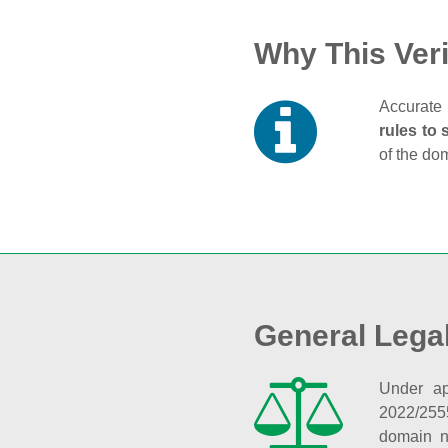
Why This Veri
Accurate 
rules to 
of the do
General Lega
Under ap
2022/255
domain n