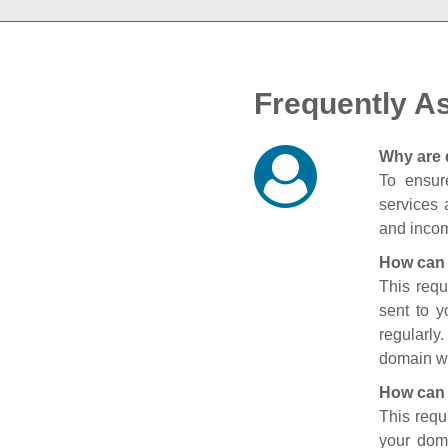
Frequently A
Why are 
To ensure
services 
and incom
How can 
This requ
sent to 
regularly
domain wi
How can 
This requ
your doma