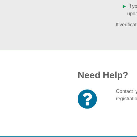
If y
upda
If verifi
Need Help?
Contact y
registrati