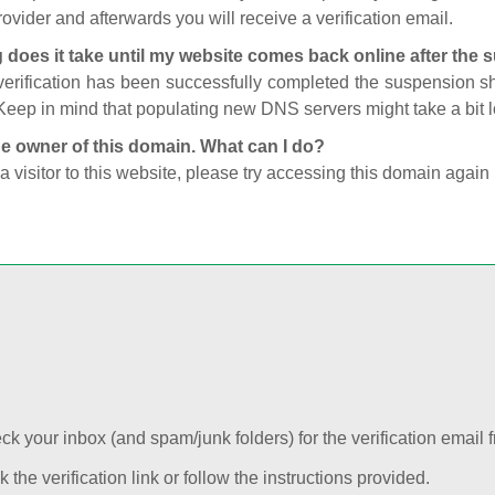
ovider and afterwards you will receive a verification email.
 does it take until my website comes back online after the
 verification has been successfully completed the suspension 
Keep in mind that populating new DNS servers might take a bit
he owner of this domain. What can I do?
 a visitor to this website, please try accessing this domain again 
k your inbox (and spam/junk folders) for the verification email f
k the verification link or follow the instructions provided.