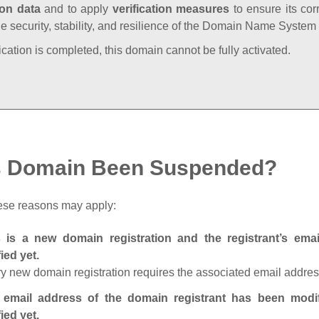
ion data
and to apply
verification measures
to ensure its cor
he security, stability, and resilience of the Domain Name System
fication is completed, this domain cannot be fully activated.
s Domain Been Suspended?
ese reasons may apply:
s is a new domain registration and the registrant’s em
fied yet.
y new domain registration requires the associated email address
 email address of the domain registrant has been modi
fied yet.