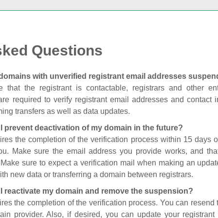
sked Questions
domains with unverified registrant email addresses suspe
 that the registrant is contactable, registrars and other enti
are required to verify registrant email addresses and contact in
ing transfers as well as data updates.
I prevent deactivation of my domain in the future?
ires the completion of the verification process within 15 days of
you. Make sure the email address you provide works, and tha
. Make sure to expect a verification mail when making an update
th new data or transferring a domain between registrars.
I reactivate my domain and remove the suspension?
ires the completion of the verification process. You can resend t
in provider. Also, if desired, you can update your registrant 