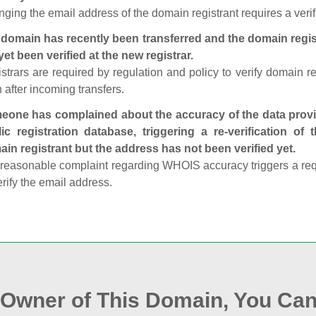
ging the email address of the domain registrant requires a verif
domain has recently been transferred and the domain regis
yet been verified at the new registrar.
strars are required by regulation and policy to verify domain r
 after incoming transfers.
one has complained about the accuracy of the data provid
ic registration database, triggering a re‑verification of
in registrant but the address has not been verified yet.
reasonable complaint regarding WHOIS accuracy triggers a requi
erify the email address.
e Owner of This Domain, You Can