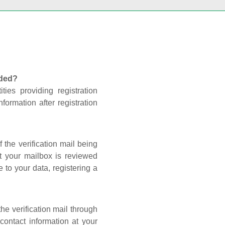
nded?
ties providing registration
formation after registration
 the verification mail being
t your mailbox is reviewed
 to your data, registering a
he verification mail through
contact information at your