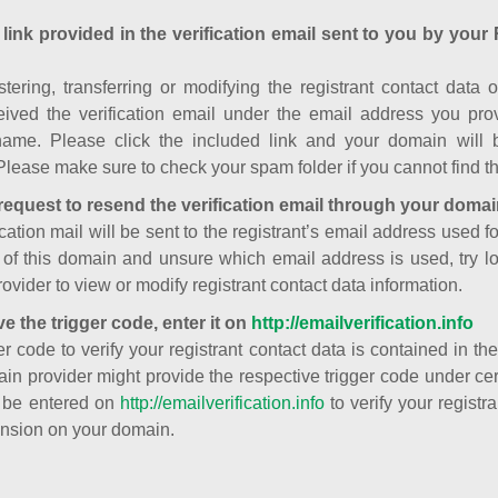
 link provided in the verification email sent to you by your 
istering, transferring or modifying the registrant contact dat
ived the verification email under the email address you prov
ame. Please click the included link and your domain will
Please make sure to check your spam folder if you cannot find th
request to resend the verification email through your domai
cation mail will be sent to the registrant’s email address used fo
t of this domain and unsure which email address is used, try l
ovider to view or modify registrant contact data information.
ve the trigger code, enter it on
http://emailverification.info
er code to verify your registrant contact data is contained in th
in provider might provide the respective trigger code under cert
 be entered on
http://emailverification.info
to verify your regist
nsion on your domain.