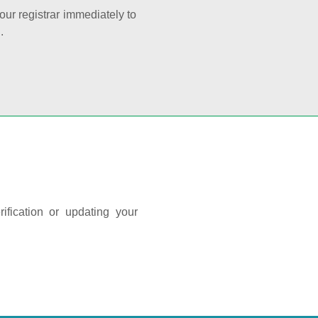
your registrar immediately to
.
ification or updating your