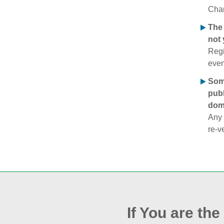
Chan
The 
not 
Regi
even
Some
publ
doma
Any 
re‑v
If You are th