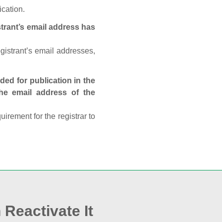
ication.
trant’s email address has
egistrant’s email addresses,
ed for publication in the
 the email address of the
rement for the registrar to
 Reactivate It