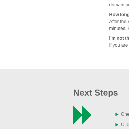
domain pr
How long
After the
minutes. 
I’m not t
If you are
Next Steps
Chec
Clic