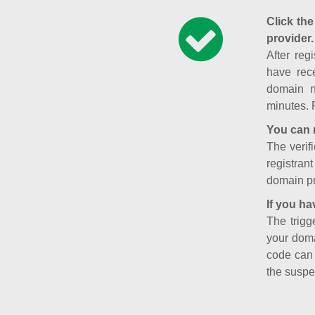
Click the
provider.
After reg
have rece
domain n
minutes. 
You can 
The verifi
registran
domain pr
If you ha
The trigg
your doma
code can
the suspe