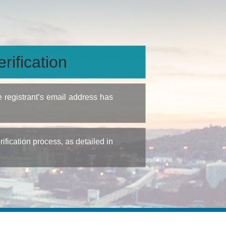
rification
e registrant’s email address has
fication process, as detailed in