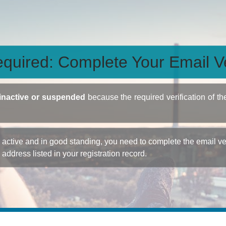
quired: Complete Your Email Ve
inactive or suspended
because the required verification of th
ctive and in good standing, you need to complete the email veri
e address listed in your registration record.