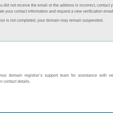
ou did not receive the email or the address is incorrect, contact 
te your contact information and request a new verification email
cation is not completed, your domain may remain suspended.
our domain registrar’s support team for assistance with ver
on contact details.