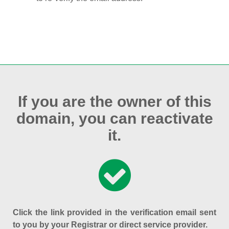
If you are the owner of this
domain, you can reactivate
it.
Click the link provided in the verification email sent
to you by your Registrar or direct service provider.