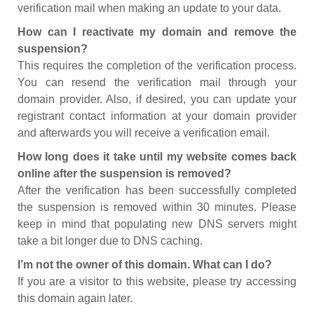
verification mail when making an update to your data.
How can I reactivate my domain and remove the
suspension?
This requires the completion of the verification process.
You can resend the verification mail through your
domain provider. Also, if desired, you can update your
registrant contact information at your domain provider
and afterwards you will receive a verification email.
How long does it take until my website comes back
online after the suspension is removed?
After the verification has been successfully completed
the suspension is removed within 30 minutes. Please
keep in mind that populating new DNS servers might
take a bit longer due to DNS caching.
I’m not the owner of this domain. What can I do?
If you are a visitor to this website, please try accessing
this domain again later.