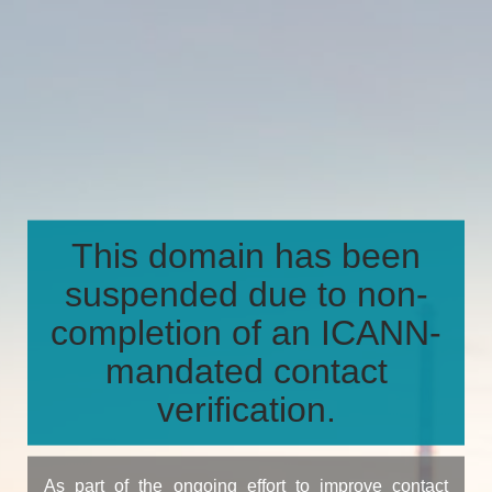
This domain has been
suspended due to non-
completion of an ICANN-
mandated contact
verification.
As part of the ongoing effort to improve contact