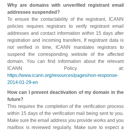
Why are domains with unverified registrant email
addresses suspended?
To ensure the contactability of the registrant, ICANN
policies requires registrars to verify registrant email
addresses and contact information within 15 days after
registration and incoming transfers. If registrant data is
not verified in time, ICANN mandates registrars to
suspend the corresponding website of the affected
domain. You can find information about the relevant
ICANN Policy at:
https://www.icann.org/resources/pages/non-response-
2014-01-29-en
How can I prevent deactivation of my domain in the
future?
This requires the completion of the verification process
within 15 days of the verification mail being sent to you.
Make sure the email address you provide works and you
mailbox is reviewed regularly. Make sure to expect a