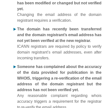
has been modified or changed but not verified
yet.
Changing the email address of the domain
registrant requires a verification.
The domain has recently been transferred
and the domain registrant’s email address has
not yet been verified at the new registrar.
ICANN registrars are required by policy to verify
domain registrant’s email addresses, even after
incoming transfers.
Someone has complained about the accuracy
of the data provided for publication in the
WHOIS, triggering a re-verification of the email
address of the domain registrant but the
address has not been verified yet.
Any reasonable complaint regarding whois
accuracy triggers a requirement for the registrar
to re-verify the email address.