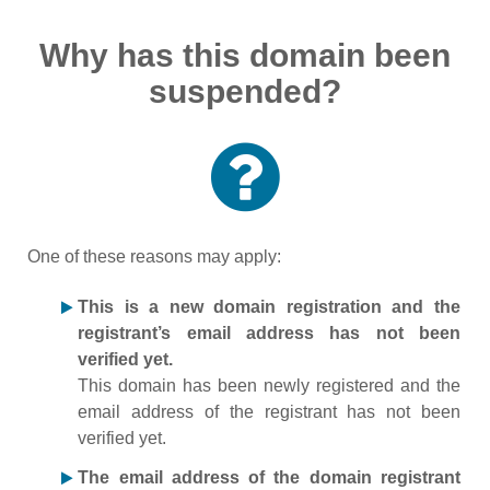
Why has this domain been
suspended?
One of these reasons may apply:
This is a new domain registration and the
registrant’s email address has not been
verified yet.
This domain has been newly registered and the
email address of the registrant has not been
verified yet.
The email address of the domain registrant