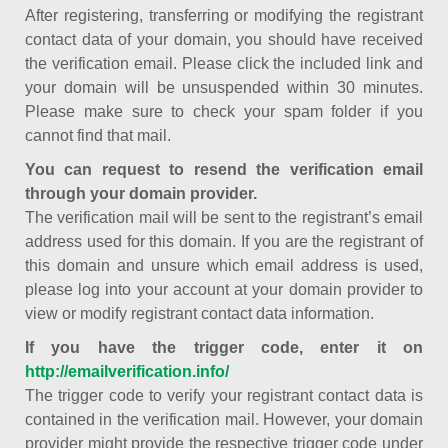
After registering, transferring or modifying the registrant
contact data of your domain, you should have received
the verification email. Please click the included link and
your domain will be unsuspended within 30 minutes.
Please make sure to check your spam folder if you
cannot find that mail.
You can request to resend the verification email
through your domain provider.
The verification mail will be sent to the registrant’s email
address used for this domain. If you are the registrant of
this domain and unsure which email address is used,
please log into your account at your domain provider to
view or modify registrant contact data information.
If you have the trigger code, enter it on
http://emailverification.info/
The trigger code to verify your registrant contact data is
contained in the verification mail. However, your domain
provider might provide the respective trigger code under