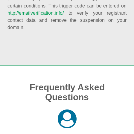
certain conditions. This trigger code can be entered on
http://emailverification.info/
to verify your registrant
contact data and remove the suspension on your
domain.
Frequently Asked
Questions