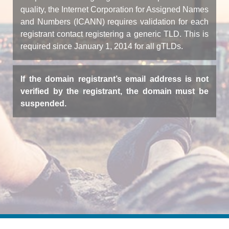
quality, the Internet Corporation for Assigned Names
and Numbers (ICANN) requires validation for each
registrant contact registering a generic TLD. This is
required since January 1, 2014 for all gTLDs.
If the domain registrant’s email address is not
verified by the registrant, the domain must be
suspended.