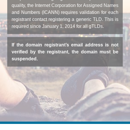
quality, the Internet Corporation for Assigned Names
and Numbers (ICANN) requires validation for each
registrant contact registering a generic TLD. This is
required since January 1, 2014 for all gTLDs.
If the domain registrant’s email address is not
verified by the registrant, the domain must be
suspended.