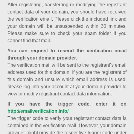
After registering, transferring or modifying the registrant
contact data of your domain, you should have received
the verification email. Please click the included link and
your domain will be unsuspended within 30 minutes.
Please make sure to check your spam folder if you
cannot find that mail.
You can request to resend the verification email
through your domain provider.
The verification mail will be sent to the registrant’s email
address used for this domain. If you are the registrant of
this domain and unsure which email address is used,
please log into your account at your domain provider to
view or modify registrant contact data information.
If you have the trigger code, enter it on
http://emailverification.info/
The trigger code to verify your registrant contact data is
contained in the verification mail. However, your domain
provider might provide the respective trigger code under