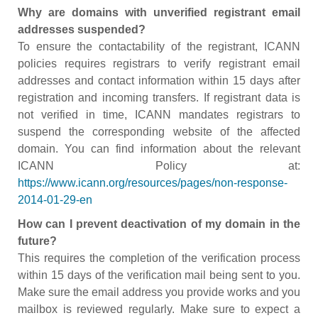
Why are domains with unverified registrant email
addresses suspended?
To ensure the contactability of the registrant, ICANN
policies requires registrars to verify registrant email
addresses and contact information within 15 days after
registration and incoming transfers. If registrant data is
not verified in time, ICANN mandates registrars to
suspend the corresponding website of the affected
domain. You can find information about the relevant
ICANN Policy at:
https://www.icann.org/resources/pages/non-response-
2014-01-29-en
How can I prevent deactivation of my domain in the
future?
This requires the completion of the verification process
within 15 days of the verification mail being sent to you.
Make sure the email address you provide works and you
mailbox is reviewed regularly. Make sure to expect a