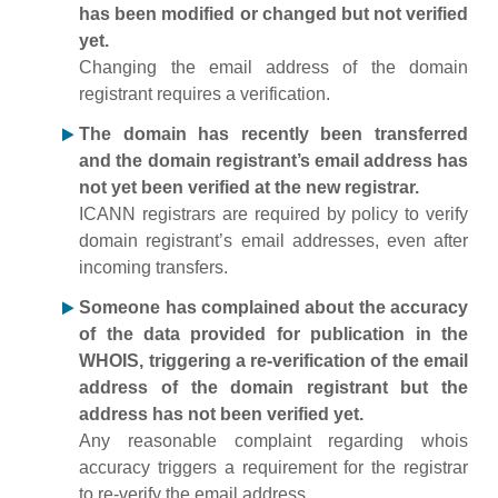
has been modified or changed but not verified
yet.
Changing the email address of the domain
registrant requires a verification.
The domain has recently been transferred
and the domain registrant’s email address has
not yet been verified at the new registrar.
ICANN registrars are required by policy to verify
domain registrant’s email addresses, even after
incoming transfers.
Someone has complained about the accuracy
of the data provided for publication in the
WHOIS, triggering a re-verification of the email
address of the domain registrant but the
address has not been verified yet.
Any reasonable complaint regarding whois
accuracy triggers a requirement for the registrar
to re-verify the email address.