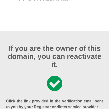
If you are the owner of this
domain, you can reactivate
it.
Click the link provided in the verification email sent
to you by your Registrar or direct service provider.