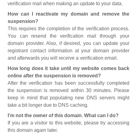
verification mail when making an update to your data.
How can I reactivate my domain and remove the
suspension?
This requires the completion of the verification process.
You can resend the verification mail through your
domain provider. Also, if desired, you can update your
registrant contact information at your domain provider
and afterwards you will receive a verification email.
How long does it take until my website comes back
online after the suspension is removed?
After the verification has been successfully completed
the suspension is removed within 30 minutes. Please
keep in mind that populating new DNS servers might
take a bit longer due to DNS caching.
I’m not the owner of this domain. What can I do?
If you are a visitor to this website, please try accessing
this domain again later.