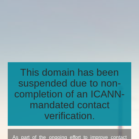
This domain has been
suspended due to non-
completion of an ICANN-
mandated contact
verification.
As part of the ongoing effort to improve contact