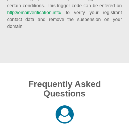
certain conditions. This trigger code can be entered on
http://emailverification.info/
to verify your registrant
contact data and remove the suspension on your
domain.
Frequently Asked
Questions