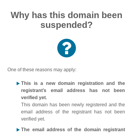
Why has this domain been
suspended?
One of these reasons may apply:
This is a new domain registration and the
registrant’s email address has not been
verified yet.
This domain has been newly registered and the
email address of the registrant has not been
verified yet.
The email address of the domain registrant