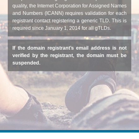
quality, the Internet Corporation for Assigned Names
and Numbers (ICANN) requires validation for each
registrant contact registering a generic TLD. This is
required since January 1, 2014 for all gTLDs.
If the domain registrant’s email address is not
verified by the registrant, the domain must be
suspended.