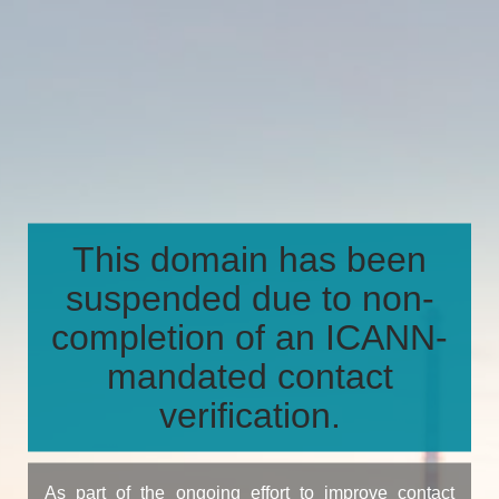
This domain has been
suspended due to non-
completion of an ICANN-
mandated contact
verification.
As part of the ongoing effort to improve contact