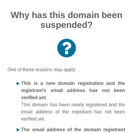
Why has this domain been
suspended?
One of these reasons may apply:
This is a new domain registration and the
registrant’s email address has not been
verified yet.
This domain has been newly registered and the
email address of the registrant has not been
verified yet.
The email address of the domain registrant