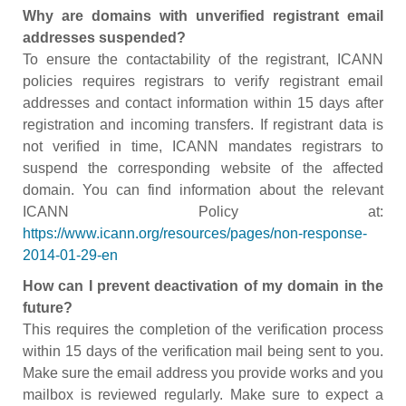
Why are domains with unverified registrant email
addresses suspended?
To ensure the contactability of the registrant, ICANN
policies requires registrars to verify registrant email
addresses and contact information within 15 days after
registration and incoming transfers. If registrant data is
not verified in time, ICANN mandates registrars to
suspend the corresponding website of the affected
domain. You can find information about the relevant
ICANN Policy at:
https://www.icann.org/resources/pages/non-response-
2014-01-29-en
How can I prevent deactivation of my domain in the
future?
This requires the completion of the verification process
within 15 days of the verification mail being sent to you.
Make sure the email address you provide works and you
mailbox is reviewed regularly. Make sure to expect a