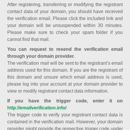
After registering, transferring or modifying the registrant
contact data of your domain, you should have received
the verification email. Please click the included link and
your domain will be unsuspended within 30 minutes.
Please make sure to check your spam folder if you
cannot find that mail.
You can request to resend the verification email
through your domain provider.
The verification mail will be sent to the registrant’s email
address used for this domain. If you are the registrant of
this domain and unsure which email address is used,
please log into your account at your domain provider to
view or modify registrant contact data information.
If you have the trigger code, enter it on
http://emailverification.info/
The trigger code to verify your registrant contact data is
contained in the verification mail. However, your domain
provider might provide the respective trigger code under