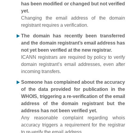
has been modified or changed but not verified
yet.
Changing the email address of the domain
registrant requires a verification.
The domain has recently been transferred
and the domain registrant’s email address has
not yet been verified at the new registrar.
ICANN registrars are required by policy to verify
domain registrant’s email addresses, even after
incoming transfers.
Someone has complained about the accuracy
of the data provided for publication in the
WHOIS, triggering a re-verification of the email
address of the domain registrant but the
address has not been verified yet.
Any reasonable complaint regarding whois
accuracy triggers a requirement for the registrar
to re-verify the email address.