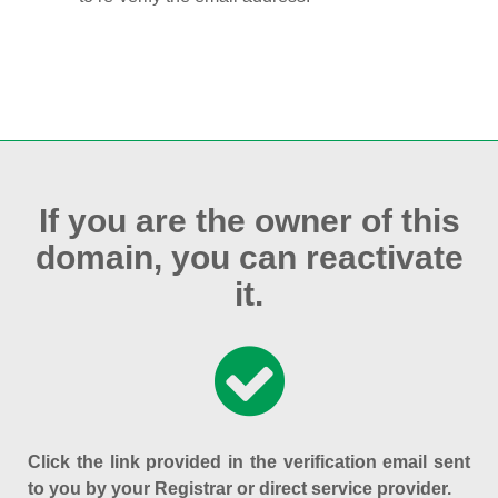
If you are the owner of this
domain, you can reactivate
it.
Click the link provided in the verification email sent
to you by your Registrar or direct service provider.