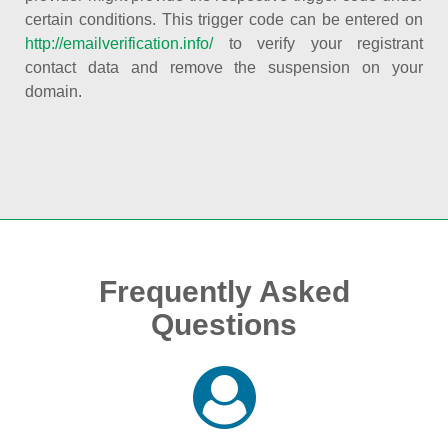
certain conditions. This trigger code can be entered on
http://emailverification.info/
to verify your registrant
contact data and remove the suspension on your
domain.
Frequently Asked
Questions