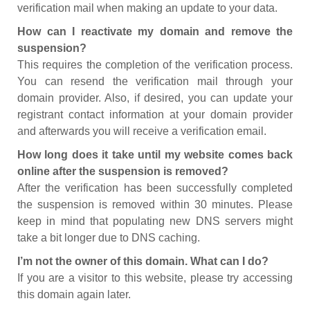
verification mail when making an update to your data.
How can I reactivate my domain and remove the
suspension?
This requires the completion of the verification process.
You can resend the verification mail through your
domain provider. Also, if desired, you can update your
registrant contact information at your domain provider
and afterwards you will receive a verification email.
How long does it take until my website comes back
online after the suspension is removed?
After the verification has been successfully completed
the suspension is removed within 30 minutes. Please
keep in mind that populating new DNS servers might
take a bit longer due to DNS caching.
I’m not the owner of this domain. What can I do?
If you are a visitor to this website, please try accessing
this domain again later.