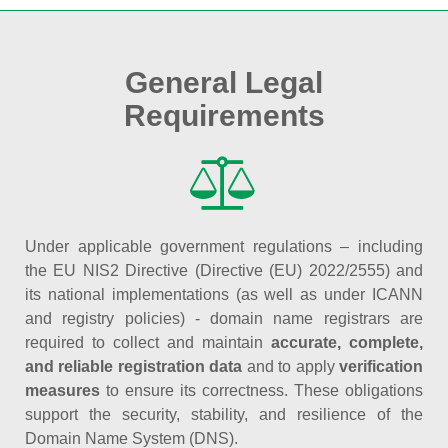
General Legal
Requirements
Under applicable government regulations – including
the EU NIS2 Directive (Directive (EU) 2022/2555) and
its national implementations (as well as under ICANN
and registry policies) - domain name registrars are
required to collect and maintain
accurate, complete,
and reliable registration data
and to apply
verification
measures
to ensure its correctness. These obligations
support the security, stability, and resilience of the
Domain Name System (DNS).