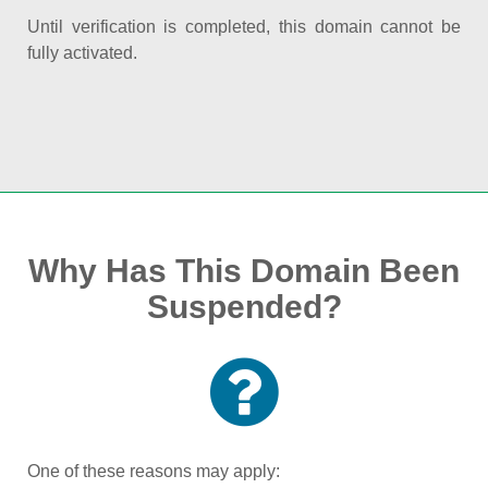
Until verification is completed, this domain cannot be
fully activated.
Why Has This Domain Been
Suspended?
One of these reasons may apply: