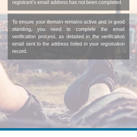
registrant’s email address has not been completed.
To ensure your domain remains active and in good
standing, you need to complete the email
verification process, as detailed in the verification
email sent to the address listed in your registration
record.