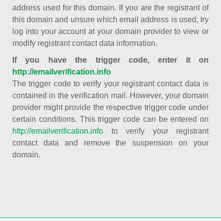
address used for this domain. If you are the registrant of
this domain and unsure which email address is used, try
log into your account at your domain provider to view or
modify registrant contact data information.
If you have the trigger code, enter it on
http://emailverification.info
The trigger code to verify your registrant contact data is
contained in the verification mail. However, your domain
provider might provide the respective trigger code under
certain conditions. This trigger code can be entered on
http://emailverification.info
to verify your registrant
contact data and remove the suspension on your
domain.