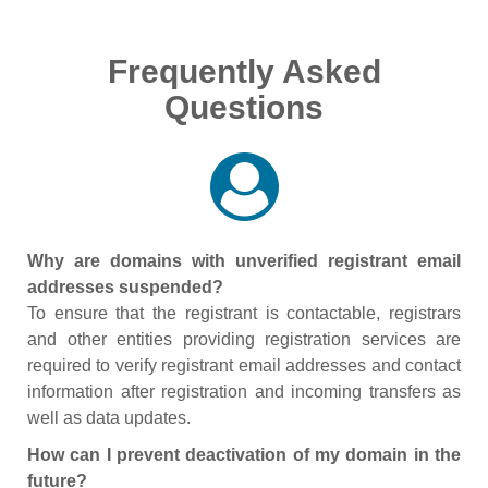
Frequently Asked
Questions
Why are domains with unverified registrant email
addresses suspended?
To ensure that the registrant is contactable, registrars
and other entities providing registration services are
required to verify registrant email addresses and contact
information after registration and incoming transfers as
well as data updates.
How can I prevent deactivation of my domain in the
future?