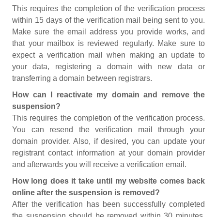
This requires the completion of the verification process
within 15 days of the verification mail being sent to you.
Make sure the email address you provide works, and
that your mailbox is reviewed regularly. Make sure to
expect a verification mail when making an update to
your data, registering a domain with new data or
transferring a domain between registrars.
How can I reactivate my domain and remove the
suspension?
This requires the completion of the verification process.
You can resend the verification mail through your
domain provider. Also, if desired, you can update your
registrant contact information at your domain provider
and afterwards you will receive a verification email.
How long does it take until my website comes back
online after the suspension is removed?
After the verification has been successfully completed
the suspension should be removed within 30 minutes.