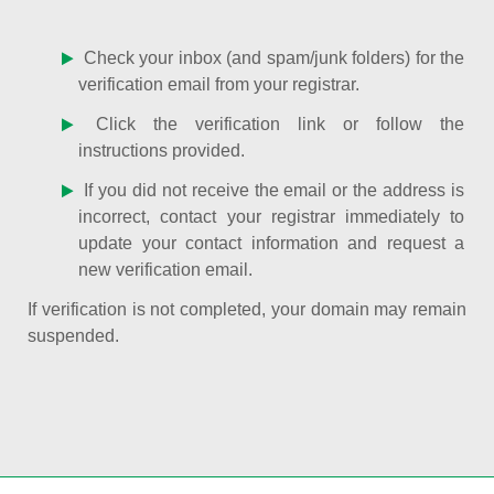
Check your inbox (and spam/junk folders) for the
verification email from your registrar.
Click the verification link or follow the
instructions provided.
If you did not receive the email or the address is
incorrect, contact your registrar immediately to
update your contact information and request a
new verification email.
If verification is not completed, your domain may remain
suspended.