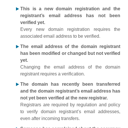
This is a new domain registration and the
registrant’s email address has not been
verified yet.
Every new domain registration requires the
associated email address to be verified.
The email address of the domain registrant
has been modified or changed but not verified
yet.
Changing the email address of the domain
registrant requires a verification.
The domain has recently been transferred
and the domain registrant’s email address has
not yet been verified at the new registrar.
Registrars are required by regulation and policy
to verify domain registrant’s email addresses,
even after incoming transfers.