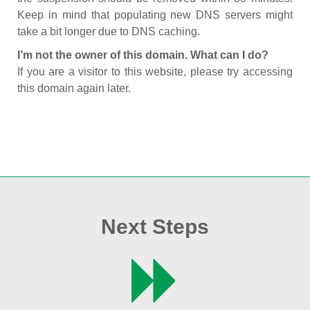
Keep in mind that populating new DNS servers might
take a bit longer due to DNS caching.
I’m not the owner of this domain. What can I do?
If you are a visitor to this website, please try accessing
this domain again later.
Next Steps