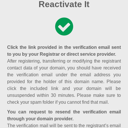
Reactivate It
Click the link provided in the verification email sent
to you by your Registrar or direct service provider.
After registering, transferring or modifying the registrant
contact data of your domain, you should have received
the verification email under the email address you
provided for the holder of this domain name. Please
click the included link and your domain will be
unsuspended within 30 minutes. Please make sure to
check your spam folder if you cannot find that mail.
You can request to resend the verification email
through your domain provider.
The verification mail will be sent to the registrant’s email