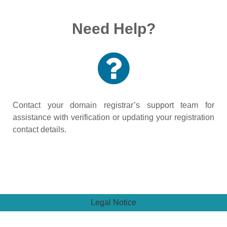
Need Help?
Contact your domain registrar’s support team for
assistance with verification or updating your registration
contact details.
Legal Notice