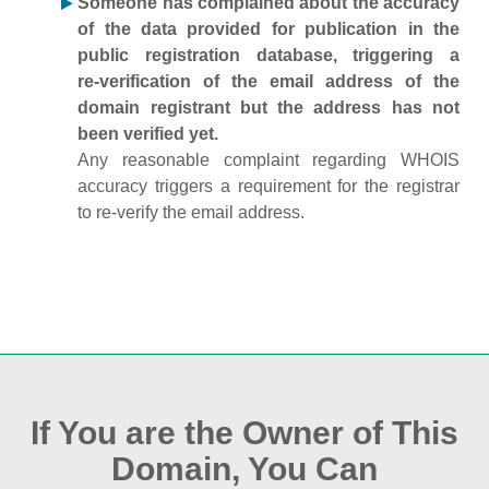
Someone has complained about the accuracy
of the data provided for publication in the
public registration database, triggering a
re‑verification of the email address of the
domain registrant but the address has not
been verified yet.
Any reasonable complaint regarding WHOIS
accuracy triggers a requirement for the registrar
to re‑verify the email address.
If You are the Owner of This
Domain, You Can