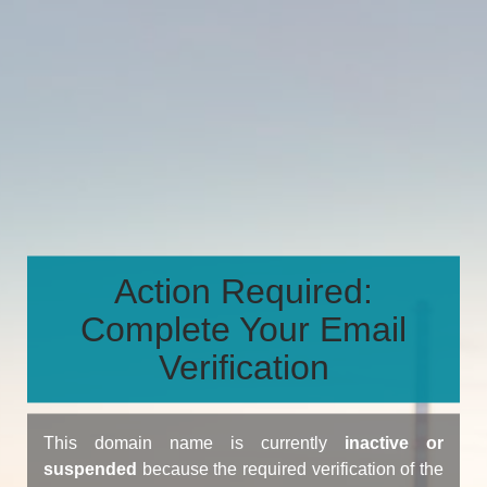
Action Required:
Complete Your Email
Verification
This domain name is currently
inactive or
suspended
because the required verification of the