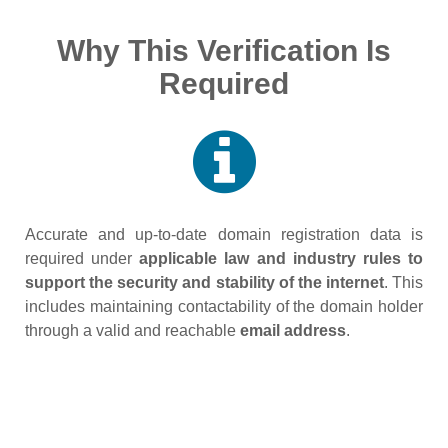
Why This Verification Is
Required
Accurate and up‑to‑date domain registration data is
required under
applicable law and industry rules to
support the security and stability of the internet
. This
includes maintaining contactability of the domain holder
through a valid and reachable
email address
.