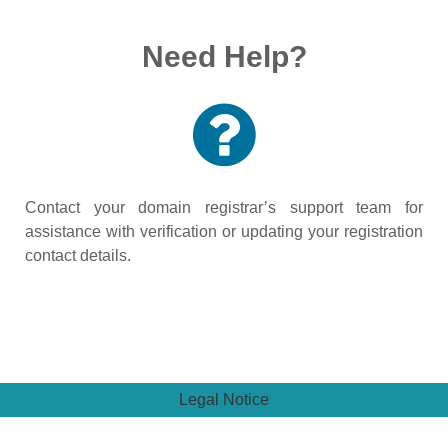
Need Help?
Contact your domain registrar’s support team for
assistance with verification or updating your registration
contact details.
Legal Notice