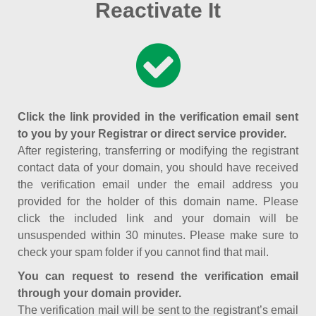
Reactivate It
Click the link provided in the verification email sent
to you by your Registrar or direct service provider.
After registering, transferring or modifying the registrant
contact data of your domain, you should have received
the verification email under the email address you
provided for the holder of this domain name. Please
click the included link and your domain will be
unsuspended within 30 minutes. Please make sure to
check your spam folder if you cannot find that mail.
You can request to resend the verification email
through your domain provider.
The verification mail will be sent to the registrant’s email