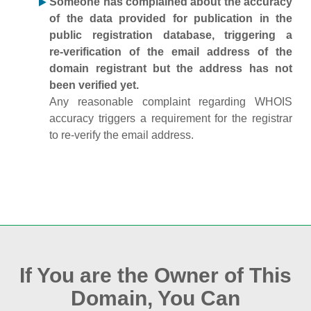
Someone has complained about the accuracy
of the data provided for publication in the
public registration database, triggering a
re‑verification of the email address of the
domain registrant but the address has not
been verified yet.
Any reasonable complaint regarding WHOIS
accuracy triggers a requirement for the registrar
to re‑verify the email address.
If You are the Owner of This
Domain, You Can