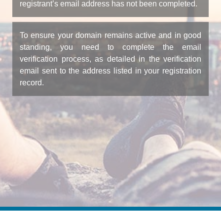
registrant’s email address has not been completed.
To ensure your domain remains active and in good
standing, you need to complete the email
verification process, as detailed in the verification
email sent to the address listed in your registration
record.