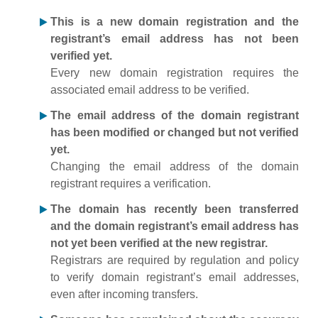
This is a new domain registration and the
registrant’s email address has not been
verified yet.
Every new domain registration requires the
associated email address to be verified.
The email address of the domain registrant
has been modified or changed but not verified
yet.
Changing the email address of the domain
registrant requires a verification.
The domain has recently been transferred
and the domain registrant’s email address has
not yet been verified at the new registrar.
Registrars are required by regulation and policy
to verify domain registrant’s email addresses,
even after incoming transfers.