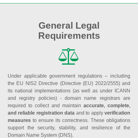
General Legal
Requirements
Under applicable government regulations – including
the EU NIS2 Directive (Directive (EU) 2022/2555) and
its national implementations (as well as under ICANN
and registry policies) - domain name registrars are
required to collect and maintain
accurate, complete,
and reliable registration data
and to apply
verification
measures
to ensure its correctness. These obligations
support the security, stability, and resilience of the
Domain Name System (DNS).