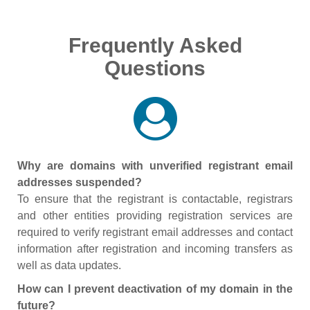
Frequently Asked
Questions
Why are domains with unverified registrant email
addresses suspended?
To ensure that the registrant is contactable, registrars
and other entities providing registration services are
required to verify registrant email addresses and contact
information after registration and incoming transfers as
well as data updates.
How can I prevent deactivation of my domain in the
future?