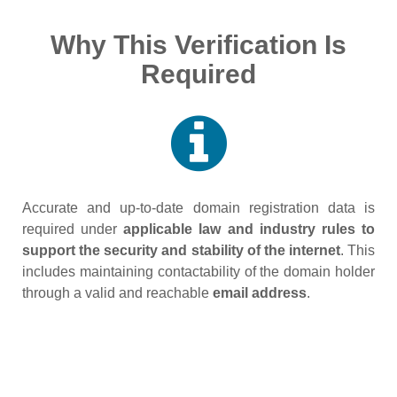
Why This Verification Is
Required
Accurate and up‑to‑date domain registration data is
required under
applicable law and industry rules to
support the security and stability of the internet
. This
includes maintaining contactability of the domain holder
through a valid and reachable
email address
.