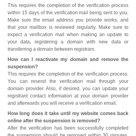
This requires the completion of the verification process
within 15 days of the verification mail being sent to you.
Make sure the email address you provide works, and
that your mailbox is reviewed regularly. Make sure to
expect a verification mail when making an update to
your data, registering a domain with new data or
transferring a domain between registrars.
How can I reactivate my domain and remove the
suspension?
This requires the completion of the verification process.
You can resend the verification mail through your
domain provider. Also, if desired, you can update your
registrant contact information at your domain provider
and afterwards you will receive a verification email.
How long does it take until my website comes back
online after the suspension is removed?
After the verification has been successfully completed
the suspension should be removed within 30 minutes.