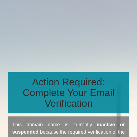
Action Required:
Complete Your Email
Verification
This domain name is currently
inactive or
suspended
because the required verification of the