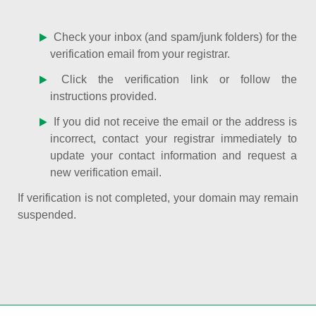
Check your inbox (and spam/junk folders) for the
verification email from your registrar.
Click the verification link or follow the
instructions provided.
If you did not receive the email or the address is
incorrect, contact your registrar immediately to
update your contact information and request a
new verification email.
If verification is not completed, your domain may remain
suspended.