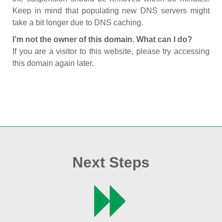
Keep in mind that populating new DNS servers might
take a bit longer due to DNS caching.
I’m not the owner of this domain. What can I do?
If you are a visitor to this website, please try accessing
this domain again later.
Next Steps