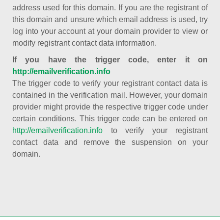
address used for this domain. If you are the registrant of
this domain and unsure which email address is used, try
log into your account at your domain provider to view or
modify registrant contact data information.
If you have the trigger code, enter it on
http://emailverification.info
The trigger code to verify your registrant contact data is
contained in the verification mail. However, your domain
provider might provide the respective trigger code under
certain conditions. This trigger code can be entered on
http://emailverification.info
to verify your registrant
contact data and remove the suspension on your
domain.