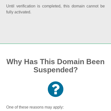
Until verification is completed, this domain cannot be
fully activated.
Why Has This Domain Been
Suspended?
One of these reasons may apply: