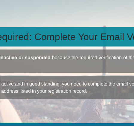
quired: Complete Your Email Ve
inactive or suspended
because the required verification of th
ctive and in good standing, you need to complete the email veri
e address listed in your registration record.