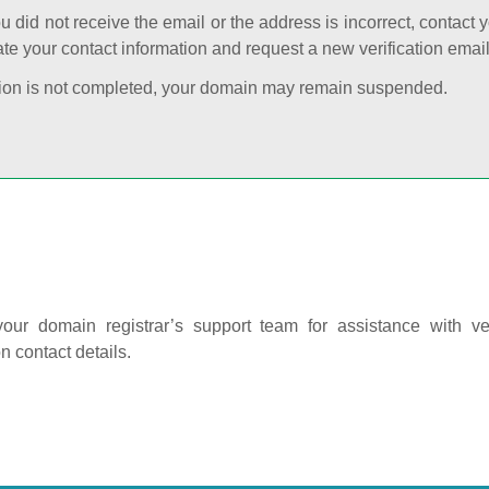
ou did not receive the email or the address is incorrect, contact 
te your contact information and request a new verification email
cation is not completed, your domain may remain suspended.
our domain registrar’s support team for assistance with ver
on contact details.