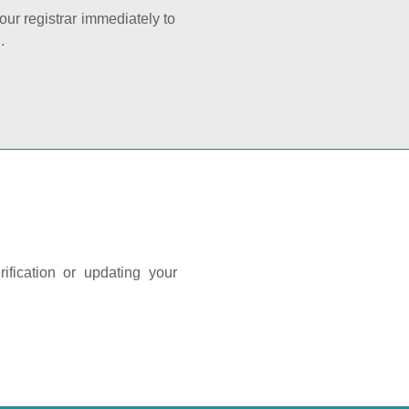
your registrar immediately to
.
ification or updating your