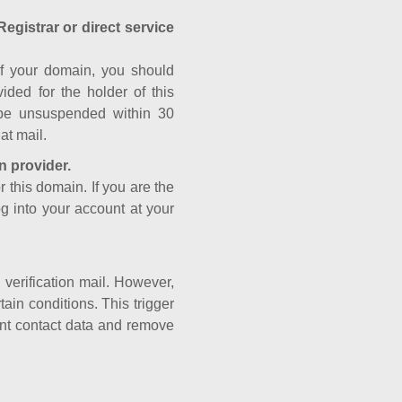
Registrar or direct service
a of your domain, you should
ided for the holder of this
 be unsuspended within 30
at mail.
n provider.
r this domain. If you are the
og into your account at your
e verification mail. However,
ain conditions. This trigger
rant contact data and remove