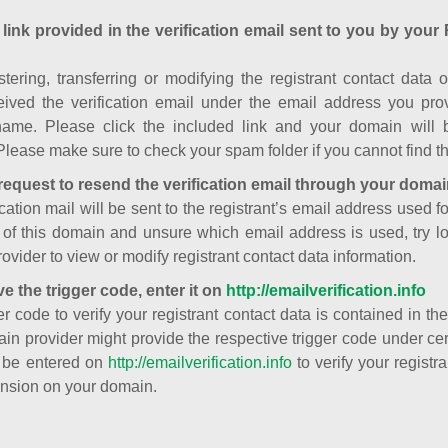
 link provided in the verification email sent to you by your 
istering, transferring or modifying the registrant contact dat
ived the verification email under the email address you prov
ame. Please click the included link and your domain will
Please make sure to check your spam folder if you cannot find th
request to resend the verification email through your domai
cation mail will be sent to the registrant’s email address used fo
t of this domain and unsure which email address is used, try l
ovider to view or modify registrant contact data information.
ve the trigger code, enter it on
http://emailverification.info
er code to verify your registrant contact data is contained in th
in provider might provide the respective trigger code under cert
 be entered on
http://emailverification.info
to verify your regist
nsion on your domain.