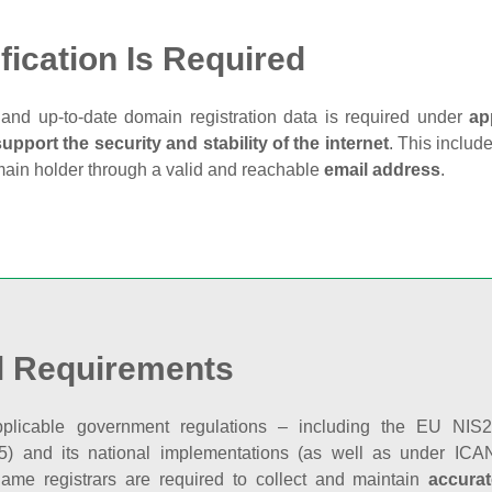
fication Is Required
and up‑to‑date domain registration data is required under
ap
support the security and stability of the internet
. This includ
main holder through a valid and reachable
email address
.
l Requirements
plicable government regulations – including the EU NIS2 
5) and its national implementations (as well as under ICAN
ame registrars are required to collect and maintain
accurat