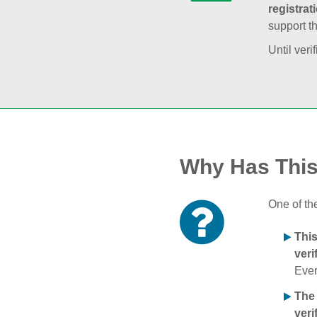
registrat
support t
Until veri
Why Has Thi
One of th
Thi
veri
Ever
The
veri