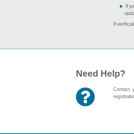
If y
upda
If verifi
Need Help?
Contact y
registrati