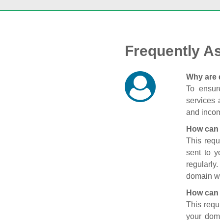
Frequently A
Why are 
To ensure
services 
and incom
How can 
This requ
sent to 
regularly
domain wi
How can 
This requ
your doma