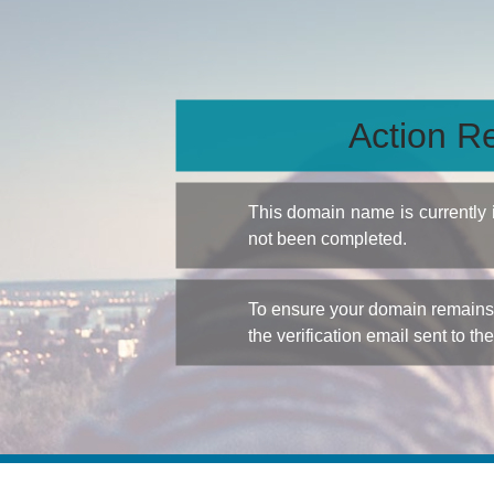
Action Re
This domain name is currently
not been completed.
To ensure your domain remains a
the verification email sent to th