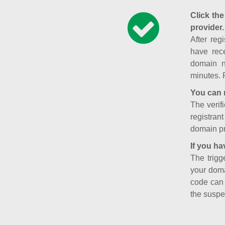
Click the
provider.
After reg
have rece
domain n
minutes. 
You can 
The verifi
registran
domain pr
If you ha
The trigg
your doma
code can
the suspe