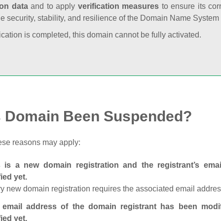
ion data
and to apply
verification measures
to ensure its cor
he security, stability, and resilience of the Domain Name System
fication is completed, this domain cannot be fully activated.
s Domain Been Suspended?
ese reasons may apply:
s is a new domain registration and the registrant’s em
fied yet.
y new domain registration requires the associated email address
 email address of the domain registrant has been modi
fied yet.