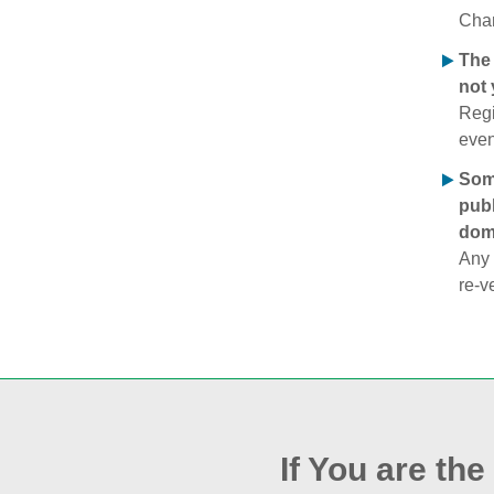
Chan
The 
not 
Regi
even
Some
publ
doma
Any 
re‑v
If You are th