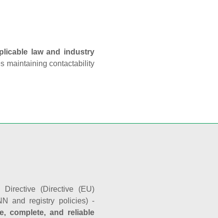
plicable law and industry
es maintaining contactability
Directive (Directive (EU)
N and registry policies) -
e, complete, and reliable