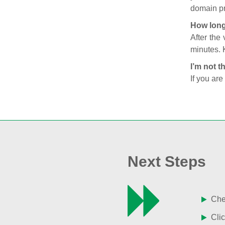
domain pr
How long
After the
minutes. 
I’m not t
If you are
Next Steps
Chec
Clic