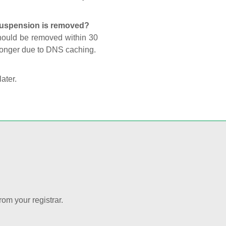
 suspension is removed?
should be removed within 30
 longer due to DNS caching.
later.
rom your registrar.