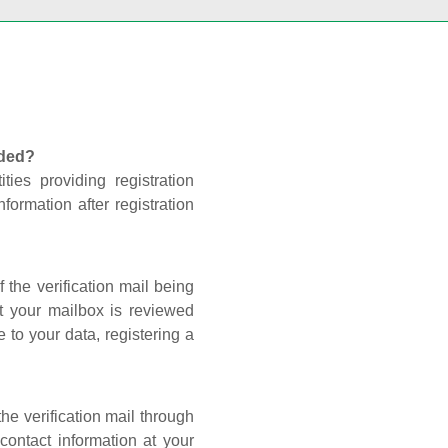
nded?
ties providing registration
formation after registration
 the verification mail being
t your mailbox is reviewed
 to your data, registering a
he verification mail through
contact information at your