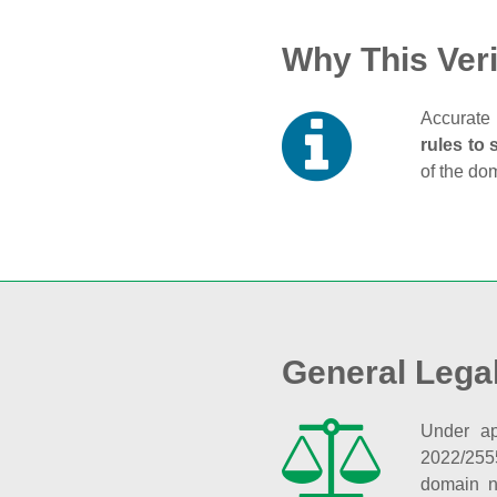
Why This Veri
Accurate 
rules to 
of the do
General Lega
Under ap
2022/255
domain n