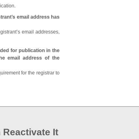
ication.
trant’s email address has
egistrant’s email addresses,
ed for publication in the
 the email address of the
rement for the registrar to
 Reactivate It