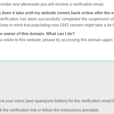
ovider and afterwards you will receive a verification email.
 does it take until my website comes back online after the
 verification has been successfully completed the suspension 
Keep in mind that populating new DNS servers might take a bit
he owner of this domain. What can I do?
 a visitor to this website, please try accessing this domain again 
k your inbox (and spam/junk folders) for the verification email f
k the verification link or follow the instructions provided.