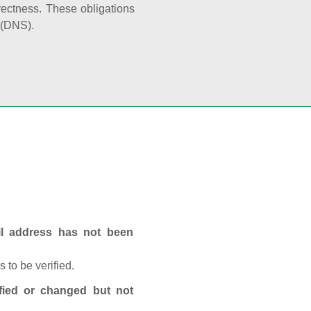
rectness. These obligations
 (DNS).
ail address has not been
 to be verified.
fied or changed but not