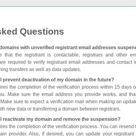
sked Questions
domains with unverified registrant email addresses suspe
 that the registrant is contactable, registrars and other enti
are required to verify registrant email addresses and contact in
ing transfers as well as data updates.
I prevent deactivation of my domain in the future?
ires the completion of the verification process within 15 days of
you. Make sure the email address you provide works, and tha
. Make sure to expect a verification mail when making an update
th new data or transferring a domain between registrars.
I reactivate my domain and remove the suspension?
ires the completion of the verification process. You can resend t
in provider. Also, if desired, you can update your registrant 