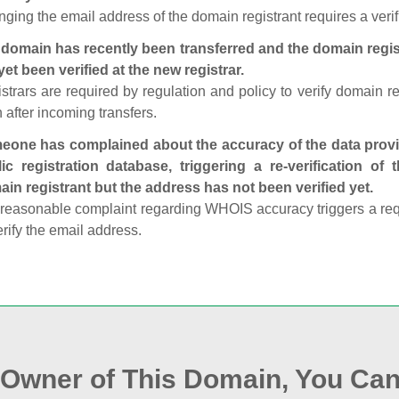
ging the email address of the domain registrant requires a verif
domain has recently been transferred and the domain regis
yet been verified at the new registrar.
strars are required by regulation and policy to verify domain r
 after incoming transfers.
one has complained about the accuracy of the data provid
ic registration database, triggering a re‑verification of
in registrant but the address has not been verified yet.
reasonable complaint regarding WHOIS accuracy triggers a requi
erify the email address.
e Owner of This Domain, You Can