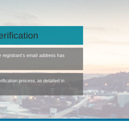
rification
e registrant’s email address has
fication process, as detailed in